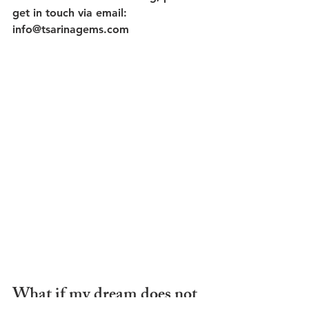
get in touch via email: 
info@tsarinagems.com
What if my dream does not 