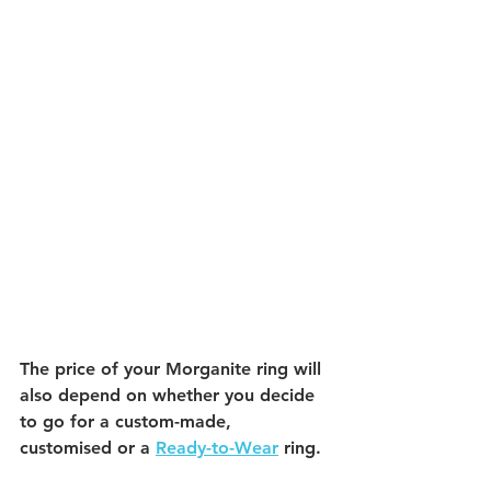
The price of your Morganite ring will 
also depend on whether you decide 
to go for a custom-made, 
customised or a 
Ready-to-Wear
 ring. 