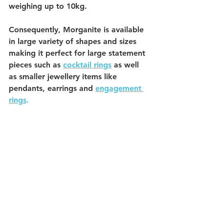
weighing up to 10kg. 
Consequently, Morganite is available 
in large variety of shapes and sizes 
making it perfect for large statement 
pieces such as 
cocktail rings
 as well 
as smaller jewellery items like 
pendants, earrings and 
engagement 
ring
s
. 