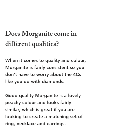
Does Morganite come in 
different qualities?
When it comes to quality and colour, 
Morganite is fairly consistent so you 
don't have to worry about the 4Cs 
like you do with diamonds. 
Good quality Morganite is a lovely 
peachy colour and looks fairly 
similar, which is great if you are 
looking to create a matching set of 
ring, necklace and earrings. 