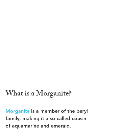
What is a Morganite?
Morganite
 is a member of the beryl 
family, making it a so called cousin 
of aquamarine and emerald.