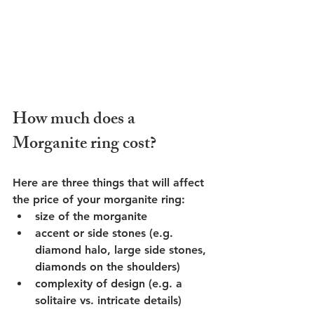
How much does a 
Morganite ring cost?
Here are three things that will affect 
the price of your morganite ring:
size of the morganite 
accent or side stones (e.g. 
diamond halo, large side stones, 
diamonds on the shoulders)
complexity of design (e.g. a 
solitaire vs. intricate details)