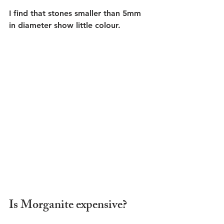
I find that stones smaller than 5mm 
in diameter show little colour.
Is Morganite expensive?