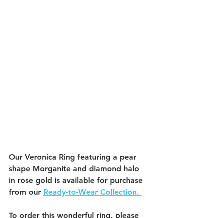
Our Veronica Ring featuring a pear 
shape Morganite and diamond halo 
in rose gold is available for purchase 
from our 
Ready-to-Wear Collection. 
To order this wonderful ring, please 