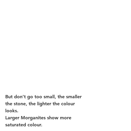
But don’t go too small, the smaller 
the stone, the lighter the colour 
looks. 
Larger Morganites show more 
saturated colour. 