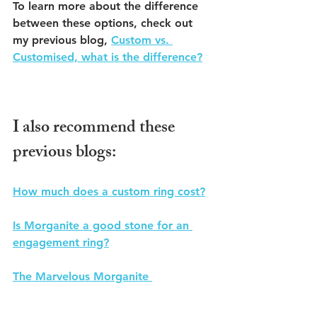
To learn more about the difference 
between these options, check out 
my previous blog, 
Custom vs. 
Customised, what is the difference?
I also recommend these 
previous blogs:
How much does a custom ring cost?
Is Morganite a good stone for an 
engagement ring?
The Marvelous Morganite 