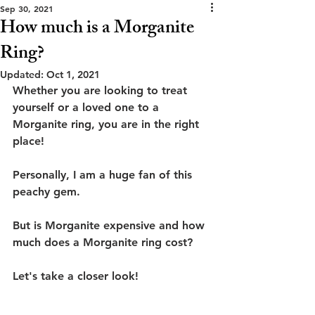
Sep 30, 2021
How much is a Morganite
Ring?
Updated:
Oct 1, 2021
Whether you are looking to treat 
yourself or a loved one to a 
Morganite ring, you are in the right 
place!
Personally, I am a huge fan of this 
peachy gem.
But is Morganite expensive and how 
much does a Morganite ring cost?
Let's take a closer look!