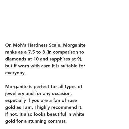
On Moh's Hardness Scale, Morganite 
ranks as a 7.5 to 8 (in comparison to 
diamonds at 10 and sapphires at 9), 
but if worn with care it is suitable for 
everyday. 
Morganite is perfect for all types of 
jewellery and for any occasion, 
especially if you are a fan of rose 
gold as I am, I highly recommend it. 
If not, it also looks beautiful in white 
gold for a stunning contrast. 