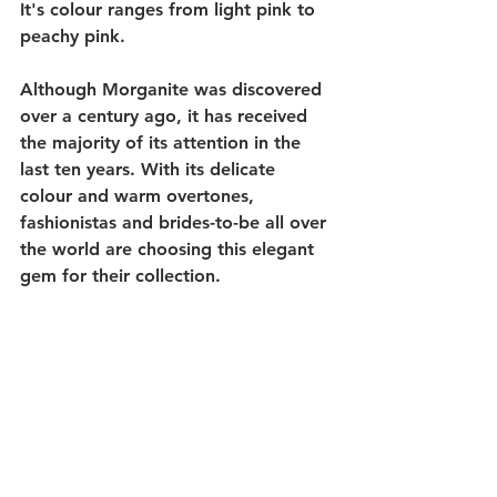
It's colour ranges from light pink to 
peachy pink.
Although Morganite was discovered 
over a century ago, it has received 
the majority of its attention in the 
last ten years. With its delicate 
colour and warm overtones, 
fashionistas and brides-to-be all over 
the world are choosing this elegant 
gem for their collection. 