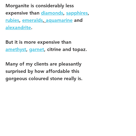
Morganite is considerably less 
expensive than 
diamonds
, 
sapphires
, 
rubies
, 
emeralds
, 
aquamarine
 and 
alexandrite
.
But it is more expensive than 
amethyst
, 
garnet
, citrine and topaz. 
Many of my clients are pleasantly 
surprised by how affordable this 
gorgeous coloured stone really is. 