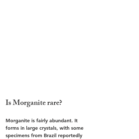
Is Morganite rare?
Morganite is fairly abundant. It 
forms in large crystals, with some 
specimens from Brazil reportedly 