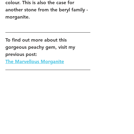
colour. This is also the case for 
another stone from the beryl family - 
morganite. 
To find out more about this 
gorgeous peachy gem, visit my 
previous post:
The Marvellous Morganite