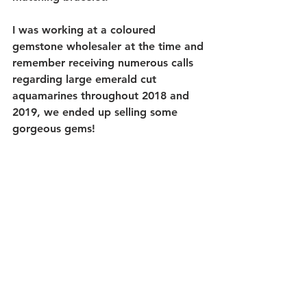
I was working at a coloured 
gemstone wholesaler at the time and 
remember receiving numerous calls 
regarding large emerald cut 
aquamarines throughout 2018 and 
2019, we ended up selling some 
gorgeous gems!