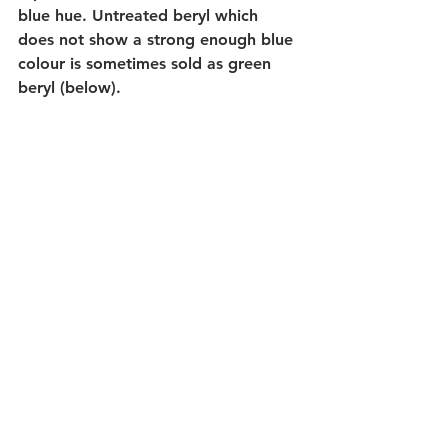
blue hue. Untreated beryl which 
does not show a strong enough blue 
colour is sometimes sold as green 
beryl (below). 