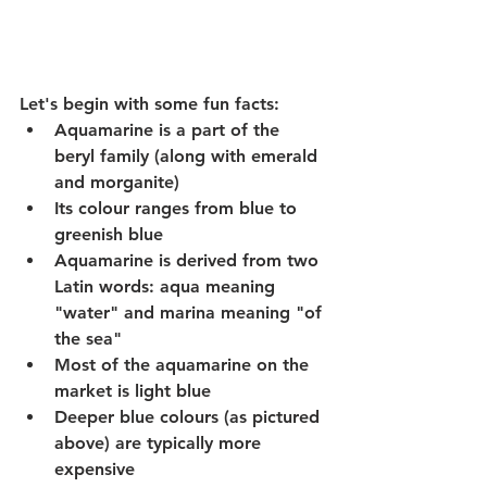
Let's begin with some fun facts:
Aquamarine is a part of the 
beryl family (along with emerald 
and morganite)
Its colour ranges from blue to 
greenish blue
Aquamarine is derived from two 
Latin words: aqua meaning 
"water" and marina meaning "of 
the sea"
Most of the aquamarine on the 
market is light blue
Deeper blue colours (as pictured 
above) are typically more 
expensive 