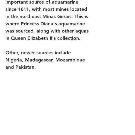
important source of aquamarine 
since 1811, with most mines located 
in the northeast Minas Gerais. This is 
where Princess Diana's aquamarine 
was sourced, along with other aquas 
in Queen Elizabeth II's collection. 
Other, newer sources include 
Nigeria, Madagascar, Mozambique 
and Pakistan. 