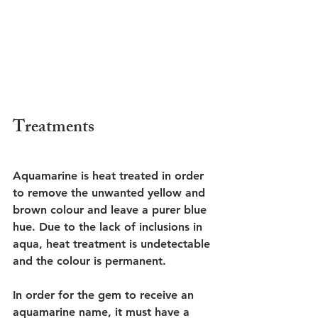
Treatments 
Aquamarine is heat treated in order 
to remove the unwanted yellow and 
brown colour and leave a purer blue 
hue. Due to the lack of inclusions in 
aqua, heat treatment is undetectable 
and the colour is permanent. 
In order for the gem to receive an 
aquamarine name, it must have a 