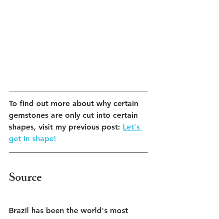
To find out more about why certain 
gemstones are only cut into certain 
shapes, visit my previous post: 
Let's 
get in shape!
Source
Brazil has been the world's most 