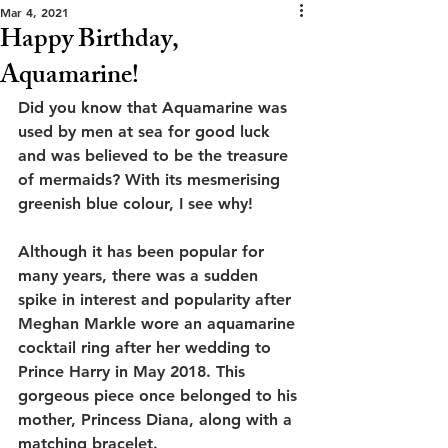
Mar 4, 2021
Happy Birthday,
Aquamarine!
Did you know that Aquamarine was 
used by men at sea for good luck 
and was believed to be the treasure 
of mermaids? With its mesmerising 
greenish blue colour, I see why!
Although it has been popular for 
many years, there was a sudden 
spike in interest and popularity after 
Meghan Markle wore an aquamarine 
cocktail ring after her wedding to 
Prince Harry in May 2018. This 
gorgeous piece once belonged to his 
mother, Princess Diana, along with a 
matching bracelet. 