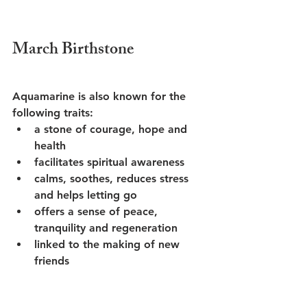
March Birthstone
Aquamarine is also known for the 
following traits:
a stone of courage, hope and 
health
facilitates spiritual awareness
calms, soothes, reduces stress 
and helps letting go
offers a sense of peace, 
tranquility and regeneration
linked to the making of new 
friends 