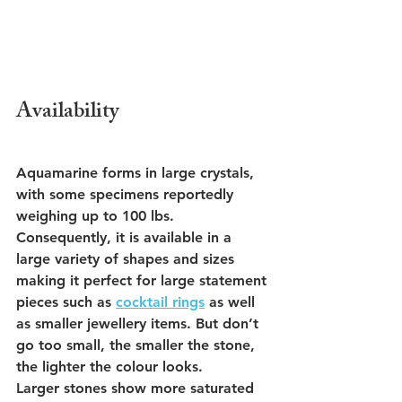
Availability
Aquamarine forms in large crystals, 
with some specimens reportedly 
weighing up to 100 lbs. 
Consequently, it is available in a 
large variety of shapes and sizes 
making it perfect for large statement 
pieces such as 
cocktail rings
 as well 
as smaller jewellery items. But don’t 
go too small, the smaller the stone, 
the lighter the colour looks.
Larger stones show more saturated 