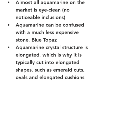
Almost all aquamarine on the 
market is eye-clean (no 
noticeable inclusions)
Aquamarine can be confused 
with a much less expensive 
stone, Blue Topaz
Aquamarine crystal structure is 
elongated, which is why it is 
typically cut into elongated 
shapes, such as emerald cuts, 
ovals and elongated cushions 