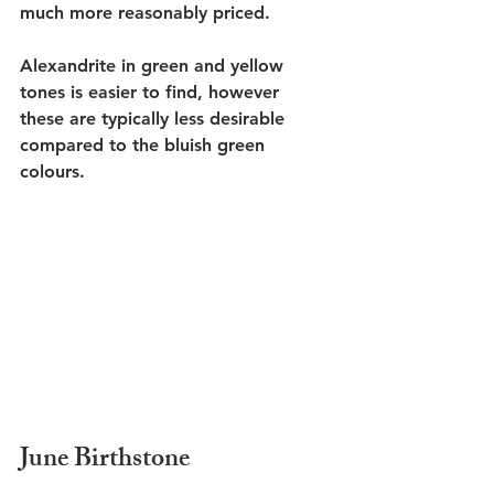
much more reasonably priced. 
Alexandrite in green and yellow 
tones is easier to find, however 
these are typically less desirable 
compared to the bluish green 
colours. 
June Birthstone 