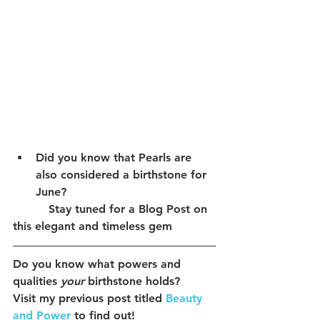
Did you know that Pearls are 
also considered a birthstone for 
June? 
          Stay tuned for a Blog Post on 
this elegant and timeless gem
Do you know what powers and 
qualities 
your
 birthstone holds?
Visit my previous post titled 
Beauty 
and Power
 to find out!