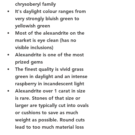
chrysoberyl family 
It's daylight colour ranges from 
very strongly bluish green to 
yellowish green
Most of the alexandrite on the 
market is eye clean (has no 
visible inclusions)
Alexandrite is one of the most 
prized gems 
The finest quality is vivid grass 
green in daylight and an intense 
raspberry in incandescent light 
Alexandrite over 1 carat in size 
is rare. Stones of that size or 
larger are typically cut into ovals 
or cushions to save as much 
weight as possible. Round cuts 
lead to too much material loss