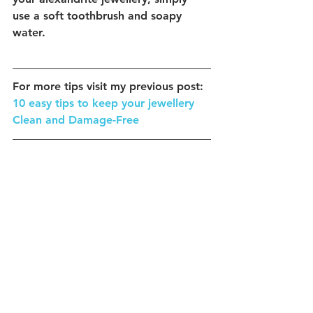
use a soft toothbrush and soapy 
water.
For more tips visit my previous post:
10 easy tips to keep your jewellery 
Clean and Damage-Free