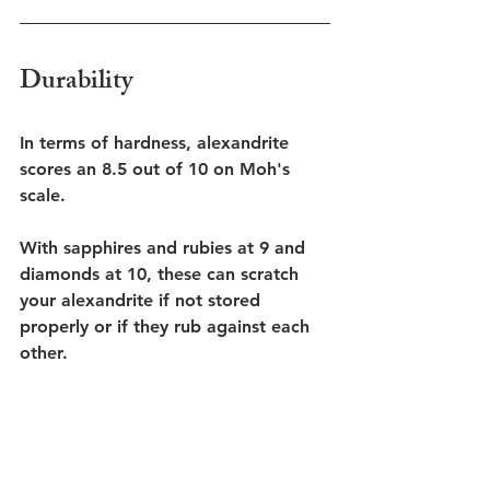
Durability
In terms of hardness, alexandrite 
scores an 8.5 out of 10 on Moh's 
scale.
With sapphires and rubies at 9 and 
diamonds at 10, these can scratch 
your alexandrite if not stored 
properly or if they rub against each 
other. 