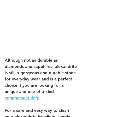
Although not as durable as 
diamonds and sapphires, alexandrite 
is still a gorgeous and durable stone 
for everyday wear and is a perfect 
choice if you are looking for a 
unique and one-of-a-kind 
engagement ring!
For a safe and easy way to clean 
your alexandrite jewellery, simply 