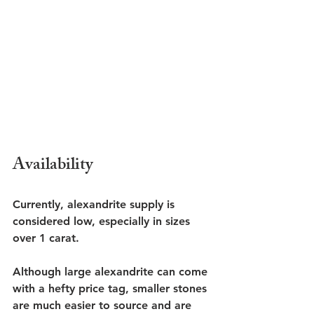
Availability
Currently, alexandrite supply is 
considered low, especially in sizes 
over 1 carat.
Although large alexandrite can come 
with a hefty price tag, smaller stones 
are much easier to source and are 