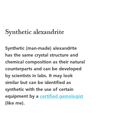
Synthetic alexandrite
Synthetic (man-made) alexandrite 
has the same crystal structure and 
chemical composition as their natural 
counterparts and can be developed 
by scientists in labs. It may look 
similar but can be identified as 
synthetic with the use of certain 
equipment by a 
certified gemologist
(like me). 
Although synthetic alexandrite is 
available for purchase at certain 