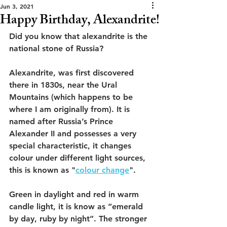
Jun 3, 2021
Happy Birthday, Alexandrite!
Did you know that alexandrite is the 
national stone of Russia?
Alexandrite, was first discovered 
there in 1830s, near the Ural 
Mountains (which happens to be 
where I am originally from). It is 
named after Russia’s Prince 
Alexander II and possesses a very 
special characteristic, it changes 
colour under different light sources, 
this is known as "
colour change
".
Green in daylight and red in warm 
candle light, it is know as “emerald 
by day, ruby by night”. The stronger 