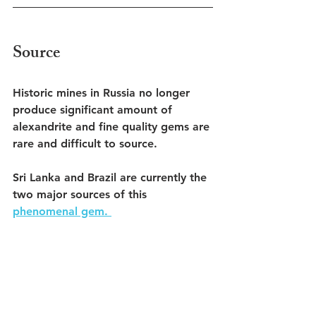
Source
Historic mines in Russia no longer 
produce significant amount of 
alexandrite and fine quality gems are 
rare and difficult to source. 
Sri Lanka and Brazil are currently the 
two major sources of this 
phenomenal gem. 