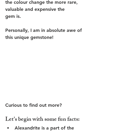
the colour change the more rare, 
valuable and expensive the 
gem is. 
Personally, I am in absolute awe of 
this unique gemstone!
Curious to find out more?
Let's begin with some fun facts:
Alexandrite is a part of the 