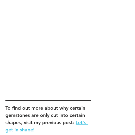
To find out more about why certain 
gemstones are only cut into certain 
shapes, visit my previous post: 
Let's 
get in shape!