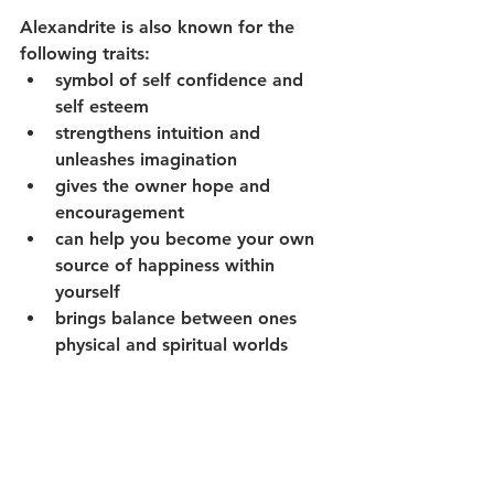
Alexandrite is also known for the 
following traits:
symbol of self confidence and 
self esteem
strengthens intuition and 
unleashes imagination
gives the owner hope and 
encouragement 
can help you become your own 
source of happiness within 
yourself 
brings balance between ones 
physical and spiritual worlds