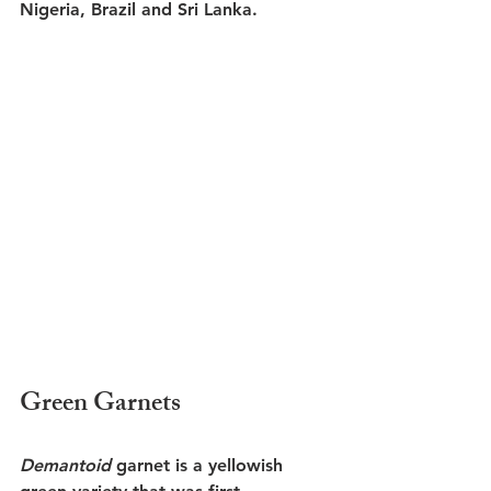
Nigeria, Brazil and Sri Lanka. 
Green Garnets
Demantoid
 garnet is a yellowish 