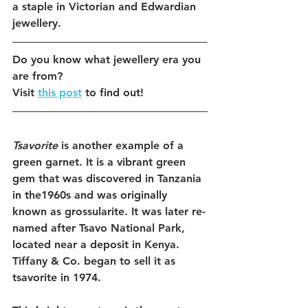
a staple in Victorian and Edwardian 
jewellery.
Do you know what jewellery era you 
are from?
Visit 
this post
 to find out! 
Tsavorite
 is another example of a 
green garnet. It is a vibrant green 
gem that was discovered in Tanzania 
in the1960s and was originally 
known as grossularite. It was later re-
named after Tsavo National Park, 
located near a deposit in Kenya. 
Tiffany & Co. began to sell it as 
tsavorite in 1974. 