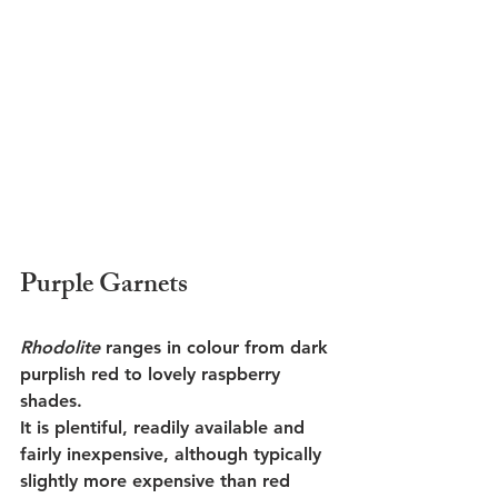
Purple Garnets
Rhodolite
 ranges in colour from dark 
purplish red to lovely raspberry 
shades. 
It is plentiful, readily available and 
fairly inexpensive, although typically 
slightly more expensive than red 