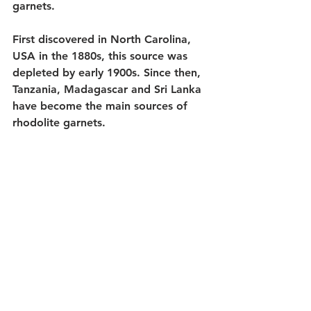
garnets. 
First discovered in North Carolina, 
USA in the 1880s, this source was 
depleted by early 1900s. Since then, 
Tanzania, Madagascar and Sri Lanka 
have become the main sources of 
rhodolite garnets. 