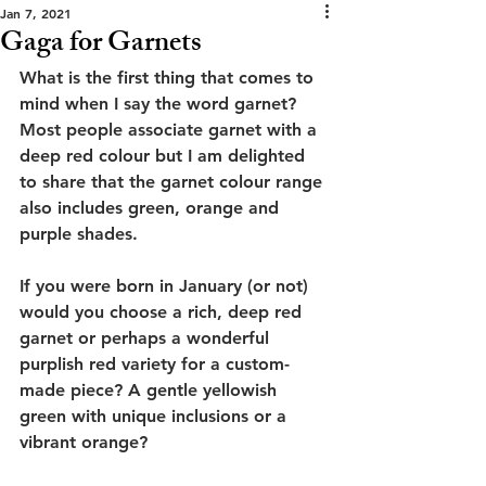
Jan 7, 2021
Gaga for Garnets
What is the first thing that comes to 
mind when I say the word garnet? 
Most people associate garnet with a 
deep red colour but I am delighted 
to share that the garnet colour range 
also includes green, orange and 
purple shades. 
If you were born in January (or not) 
would you choose a rich, deep red 
garnet or perhaps a wonderful 
purplish red variety for a custom-
made piece? A gentle yellowish 
green with unique inclusions or a 
vibrant orange? 