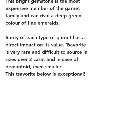
This bright gemstone is the most 
expensive member of the garnet 
family and can rival a deep green 
colour of fine emeralds.
Rarity of each type of garnet has a 
direct impact on its value. Tsavorite 
is very rare and difficult to source in 
sizes over 2 carat and in case of 
demantoid, even smaller. 
This tsavorite below is exceptional!