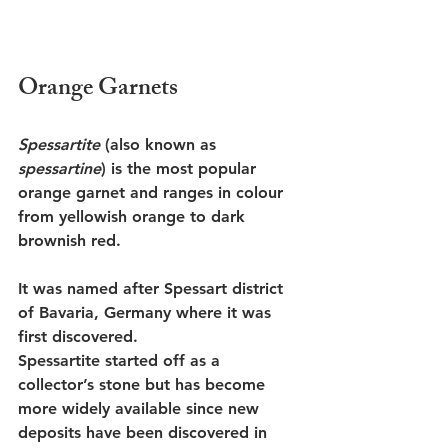
Orange Garnets
Spessartite
 (also known as 
spessartine
) is the most popular 
orange garnet and ranges in colour 
from yellowish orange to dark 
brownish red. 
It was named after Spessart district 
of Bavaria, Germany where it was 
first discovered. 
Spessartite started off as a 
collector’s stone but has become 
more widely available since new 
deposits have been discovered in 