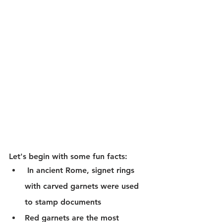
Let's begin with some fun facts:
 In ancient Rome, signet rings 
with carved garnets were used 
to stamp documents
Red garnets are the most 