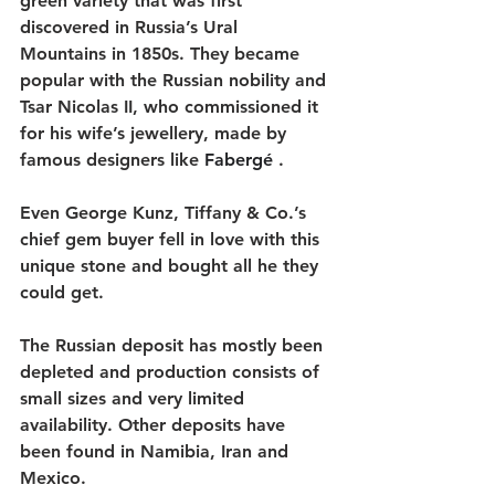
green variety that was first 
discovered in Russia’s Ural 
Mountains in 1850s. They became 
popular with the Russian nobility and 
Tsar Nicolas II, who commissioned it 
for his wife’s jewellery, made by 
famous designers like 
Fabergé 
.
Even George Kunz, Tiffany & Co.’s 
chief gem buyer fell in love with this 
unique stone and bought all he they 
could get. 
The Russian deposit has mostly been 
depleted and production consists of 
small sizes and very limited 
availability. Other deposits have 
been found in Namibia, Iran and 
Mexico. 