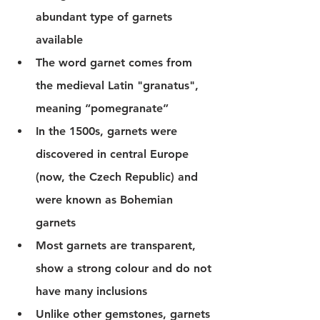
abundant type of garnets 
available 
The word garnet comes from 
the medieval Latin "
granatus",
meaning “pomegranate” 
In the 1500s, garnets were 
discovered in central Europe 
(now, the Czech Republic) and 
were known as Bohemian 
garnets 
Most garnets are transparent, 
show a strong colour and do not 
have many inclusions
Unlike other gemstones, garnets 