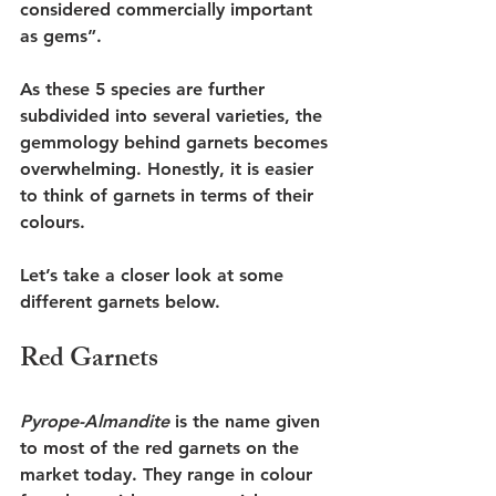
considered commercially important 
as gems”. 
As these 5 species are further 
subdivided into several varieties, the 
gemmology behind garnets becomes 
overwhelming. Honestly, it is easier 
to think of garnets in terms of their 
colours. 
Let’s take a closer look at some 
different garnets below. 
Red Garnets
Pyrope-Almandite 
is the name given 
to most of the red garnets on the 
market today. They range in colour 