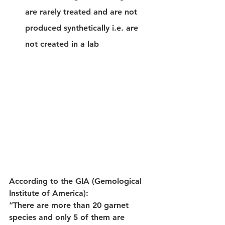
are rarely treated and are not 
produced synthetically i.e. are 
not created in a lab
According to the GIA (Gemological 
Institute of America):
“There are more than 20 garnet 
species and only 5 of them are 