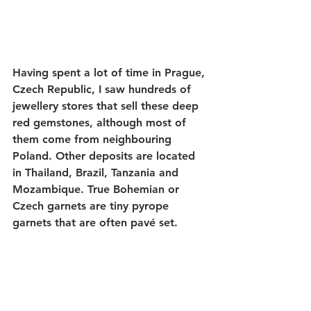
Having spent a lot of time in Prague, 
Czech Republic, I saw hundreds of 
jewellery stores that sell these deep 
red gemstones, although most of 
them come from neighbouring 
Poland. Other deposits are located 
in Thailand, Brazil, Tanzania and 
Mozambique. True Bohemian or 
Czech garnets are tiny pyrope 
garnets that are often pavé set.