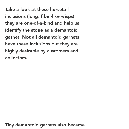
Take a look at these horsetail 
inclusions (long, fiber-like wisps), 
they are one-of-a-kind and help us 
identify the stone as a demantoid 
garnet. Not all demantoid garnets 
have these inclusions but they are 
highly desirable by customers and 
collectors.
Tiny demantoid garnets also became 