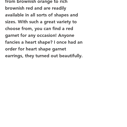
from brownish orange to rich 
brownish red and are readily 
available in all sorts of shapes and 
sizes. With such a great variety to 
choose from, you can find a red 
garnet for any occasion! Anyone 
fancies a heart shape? I once had an 
order for heart shape garnet 
earrings, they turned out beautifully. 