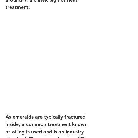
treatment.
As emeralds are typically fractured 
inside, a common treatment known 
as oiling is used and is an industry 