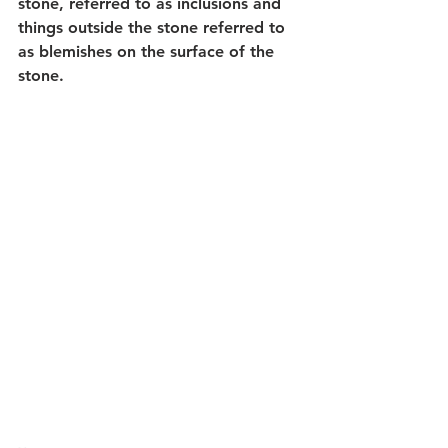
stone, referred to as inclusions and 
things outside the stone referred to 
as blemishes on the surface of the 
stone.