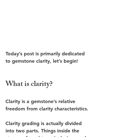
Today’s post is primarily dedicated 
to gemstone clarity, let’s begin!
What is clarity?
Clarity is a gemstone’s relative 
freedom from clarity characteristics.
Clarity grading is actually divided 
into two parts. Things inside the 