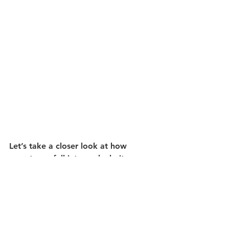
Let’s take a closer look at how 
gemstones fall into each clarity 
category.
Type I 