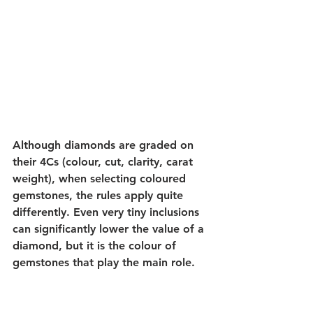
Although diamonds are graded on 
their 4Cs (colour, cut, clarity, carat 
weight), when selecting coloured 
gemstones, the rules apply quite 
differently. Even very tiny inclusions 
can significantly lower the value of a 
diamond, but it is the colour of 
gemstones that play the main role.