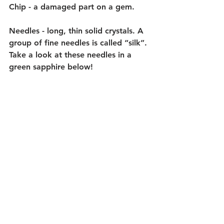
Chip - a damaged part on a gem. 
Needles - long, thin solid crystals. A 
group of fine needles is called “silk”. 
Take a look at these needles in a 
green sapphire below!