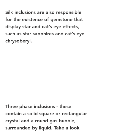
Silk inclusions are also responsible 
for the existence of gemstone that 
display star and cat’s eye effects, 
such as star sapphires and cat’s eye 
chrysoberyl.
Three phase inclusions - these 
contain a solid square or rectangular 
crystal and a round gas bubble, 
surrounded by liquid. Take a look 