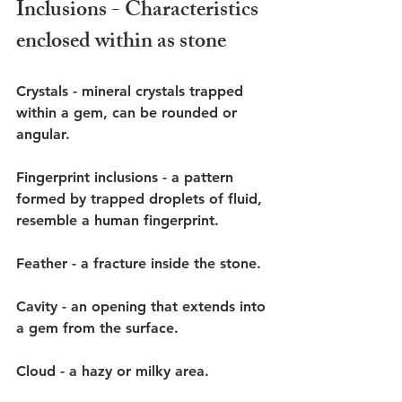
Inclusions - Characteristics 
enclosed within as stone
Crystals - mineral crystals trapped 
within a gem, can be rounded or 
angular. 
Fingerprint inclusions - a pattern 
formed by trapped droplets of fluid, 
resemble a human fingerprint.
Feather - a fracture inside the stone. 
Cavity - an opening that extends into 
a gem from the surface.
Cloud - a hazy or milky area. 