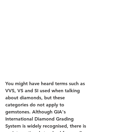
You might have heard terms such as 
VVS, VS and SI used when talking 
about diamonds, but these 
categories do not apply to 
gemstones. Although GIA's 
International Diamond Grading 
System is widely recognised, there is 