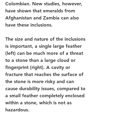
Colombian. New studies, however, 
have shown that emeralds from 
Afghanistan and Zambia can also 
have these inclusions. 
The size and nature of the inclusions 
is important, a single large feather 
(left) can be much more of a threat 
to a stone than a large cloud or 
fingerprint (right). A cavity or 
fracture that reaches the surface of 
the stone is more risky and can 
cause durability issues, compared to 
a small feather completely enclosed 
within a stone, which is not as 
hazardous. 