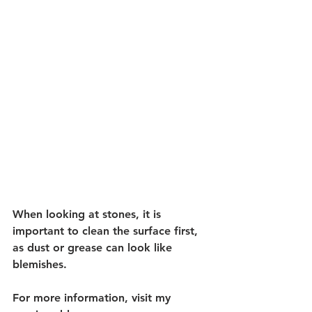
When looking at stones, it is 
important to clean the surface first, 
as dust or grease can look like 
blemishes. 
For more information, visit my 