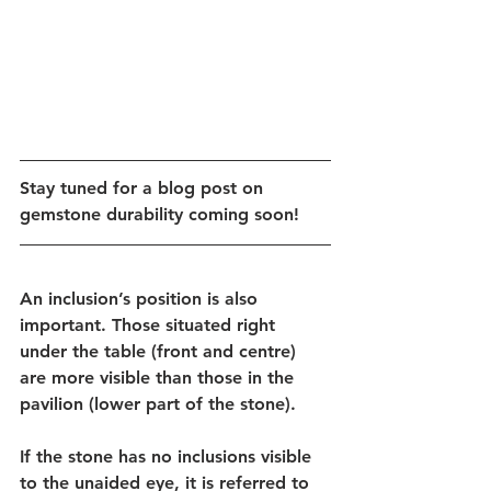
Stay tuned for a blog post on 
gemstone durability coming soon!
An inclusion’s position is also 
important. Those situated right 
under the table (front and centre) 
are more visible than those in the 
pavilion (lower part of the stone).
If the stone has no inclusions visible 
to the unaided eye, it is referred to 