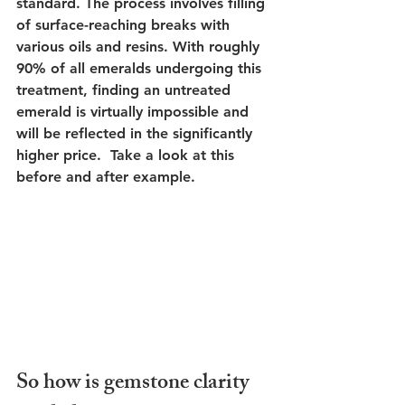
standard. The process involves filling 
of surface-reaching breaks with 
various oils and resins. With roughly 
90% of all emeralds undergoing this 
treatment, finding an untreated 
emerald is virtually impossible and 
will be reflected in the significantly 
higher price.  Take a look at this 
before and after example.
So how is gemstone clarity 