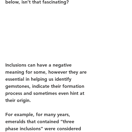
below, isn’t that fascinating?
Inclusions can have a negative 
meaning for some, however they are 
essential in helping us identify 
gemstones, indicate their formation 
process and sometimes even hint at 
their origin.
For example, for many years, 
emeralds that contained “three 
phase inclusions” were considered 