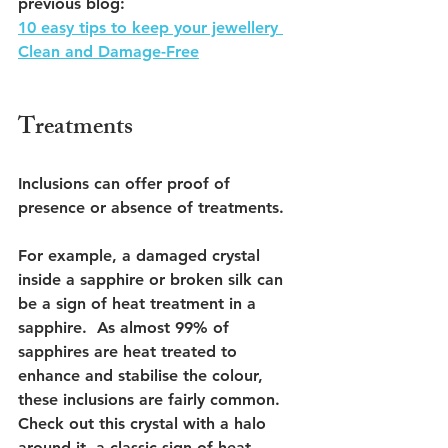
previous blog:
10 easy tips to keep your jewellery 
Clean and Damage-Free
Treatments
Inclusions can offer proof of 
presence or absence of treatments. 
For example, a damaged crystal 
inside a sapphire or broken silk can 
be a sign of heat treatment in a 
sapphire.  As almost 99% of 
sapphires are heat treated to 
enhance and stabilise the colour, 
these inclusions are fairly common. 
Check out this crystal with a halo 
around it, a classic sign of heat 