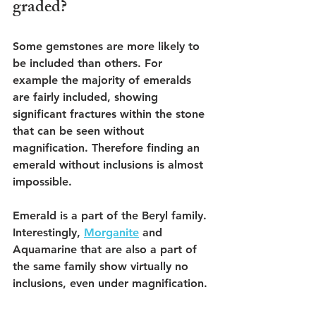
graded? 
Some gemstones are more likely to 
be included than others. For 
example the majority of emeralds 
are fairly included, showing 
significant fractures within the stone 
that can be seen without 
magnification. Therefore finding an 
emerald without inclusions is almost 
impossible. 
Emerald is a part of the Beryl family. 
Interestingly, 
Morganite
 and 
Aquamarine that are also a part of 
the same family show virtually no 
inclusions, even under magnification.