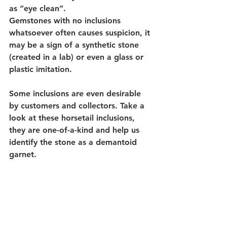
as “eye clean”. 
Gemstones with no inclusions 
whatsoever often causes suspicion, it 
may be a sign of a synthetic stone 
(created in a lab) or even a glass or 
plastic imitation. 
Some inclusions are even desirable 
by customers and collectors. Take a 
look at these horsetail inclusions, 
they are one-of-a-kind and help us 
identify the stone as a demantoid 
garnet.