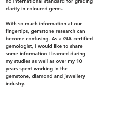
no international standard for grading 
clarity in coloured gems.
With so much information at our 
fingertips, gemstone research can 
become confusing. As a GIA certified 
gemologist, I would like to share 
some information I learned during 
my studies as well as over my 10 
years spent working in the 
gemstone, diamond and jewellery 
industry. 