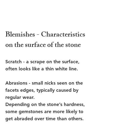
Blemishes - Characteristics 
on the surface of the stone
Scratch - a scrape on the surface, 
often looks like a thin white line.
Abrasions - small nicks seen on the 
facets edges, typically caused by 
regular wear.
Depending on the stone’s hardness, 
some gemstones are more likely to 
get abraded over time than others. 