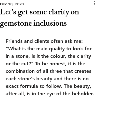
Dec 10, 2020
Let’s get some clarity on
gemstone inclusions
Friends and clients often ask me: 
"What is the main quality to look for 
in a stone, is it the colour, the clarity 
or the cut?" To be honest, it is the 
combination of all three that creates 
each stone's beauty and there is no 
exact formula to follow. The beauty, 
after all, is in the eye of the beholder.