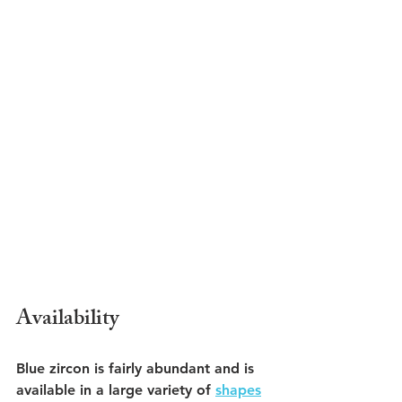
Availability
Blue zircon is fairly abundant and is 
available in a large variety of 
shapes