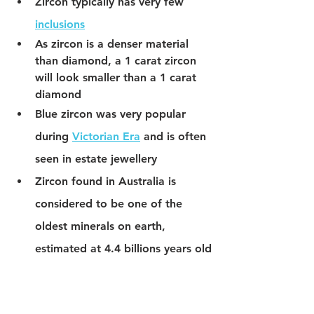
Zircon typically has very few 
inclusions
As zircon is a denser material 
than diamond, a 1 carat zircon 
will look smaller than a 1 carat 
diamond
Blue zircon was very popular 
during 
Victorian Era
 and is often 
seen in estate jewellery
Zircon found in Australia is 
considered to be one of the 
oldest minerals on earth, 
estimated at 4.4 billions years old