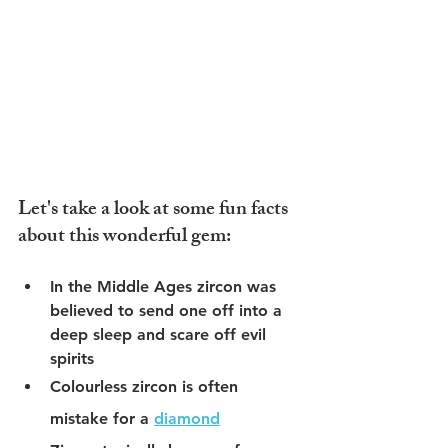
Let's take a look at some fun facts 
about this wonderful gem:
In the Middle Ages zircon was 
believed to send one off into a 
deep sleep and scare off evil 
spirits
Colourless zircon is often 
mistake for a 
diamond