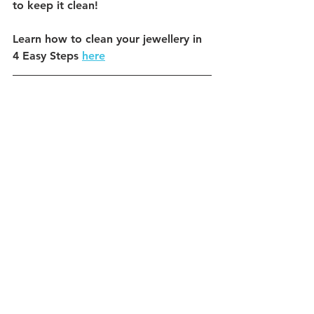
to keep it clean!
Learn how to clean your jewellery in 
4 Easy Steps 
here