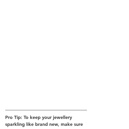
Pro Tip: To keep your jewellery 
sparkling like brand new, make sure 