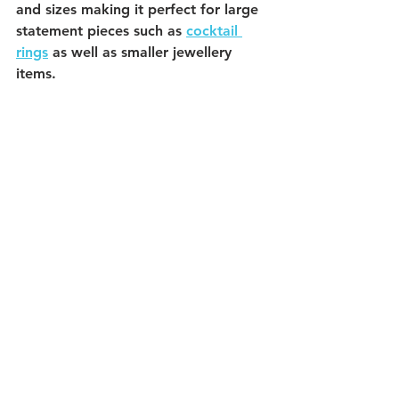
and sizes making it perfect for large 
statement pieces such as 
cocktail 
rings
 as well as smaller jewellery 
items. 