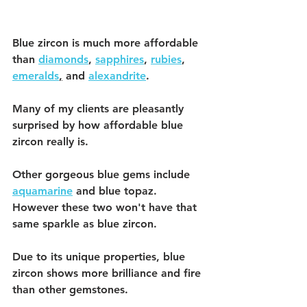
Blue zircon is much more affordable 
than 
diamonds
, 
sapphires
, 
rubies
, 
emeralds
,
 and 
alexandrite
.
Many of my clients are pleasantly 
surprised by how affordable blue 
zircon really is. 
Other gorgeous blue gems include 
aquamarine
 and blue topaz. 
However these two won't have that 
same sparkle as blue zircon. 
Due to its unique properties, blue 
zircon shows more brilliance and fire 
than other gemstones. 