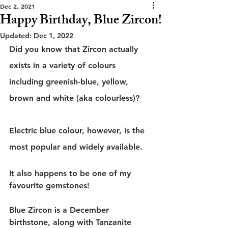
Dec 2, 2021
Happy Birthday, Blue Zircon!
Updated:
Dec 1, 2022
Did you know that Zircon actually 
exists in a variety of colours 
including greenish-blue, yellow, 
brown and white (aka colourless)?
Electric blue colour, however, is the 
most popular and widely available.
It also happens to be one of my 
favourite gemstones!
Blue Zircon is a December 
birthstone, along with Tanzanite 