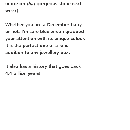
(more on 
that
 gorgeous stone next 
week). 
Whether you are a December baby 
or not, I'm sure blue zircon grabbed 
your attention with its unique colour. 
It is the perfect one-of-a-kind 
addition to any jewellery box. 
It also has a history that goes back 
4.4 billion years! 