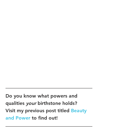
Do you know what powers and 
qualities 
your
 birthstone holds?
Visit my previous post titled 
Beauty 
and Power
 to find out!