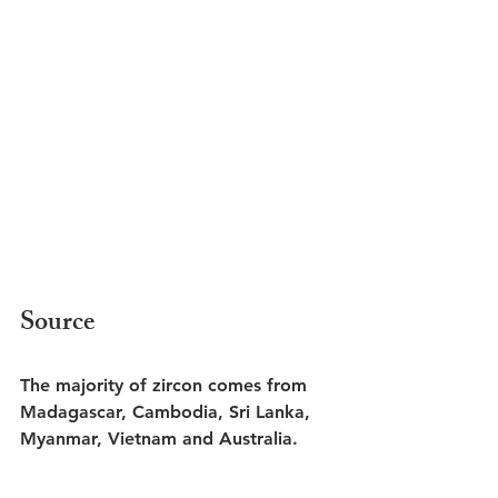
Source
The majority of zircon comes from 
Madagascar, Cambodia, Sri Lanka, 
Myanmar, Vietnam and Australia. 