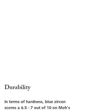
Durability
In terms of hardness, blue zircon 
scores a 6.5 - 7 out of 10 on Moh's 