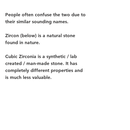
People often confuse the two due to 
their similar sounding names.
Zircon (below) is a natural stone 
found in nature. 
Cubic Zirconia is a synthetic / lab 
created / man-made stone. It has 
completely different properties and 
is much less valuable. 