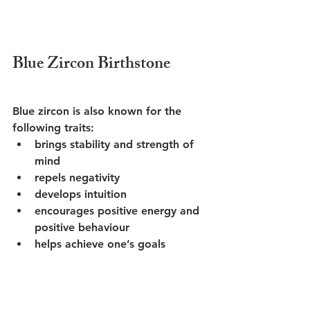
Blue Zircon Birthstone
Blue zircon is also known for the 
following traits:
brings stability and strength of 
mind
repels negativity
develops intuition 
encourages positive energy and 
positive behaviour
helps achieve one’s goals