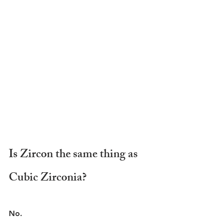
Is Zircon the same thing as 
Cubic Zirconia?
No.