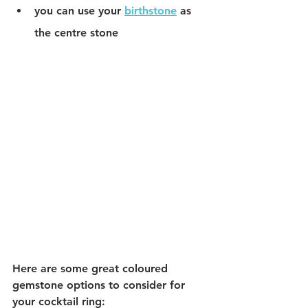
you can use your 
birthstone
 as 
the centre stone 
Here are some great coloured 
gemstone options to consider for 
your cocktail ring: