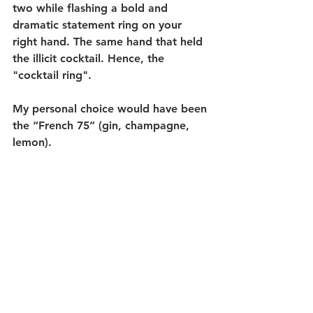
two while flashing a bold and 
dramatic statement ring on your 
right hand. The same hand that held 
the illicit cocktail. Hence, the 
"cocktail ring". 
My personal choice would have been 
the “French 75” (gin, champagne, 
lemon). 