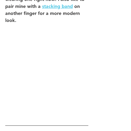
pair mine with a 
stacking band
 on 
another finger for a more modern 
look.