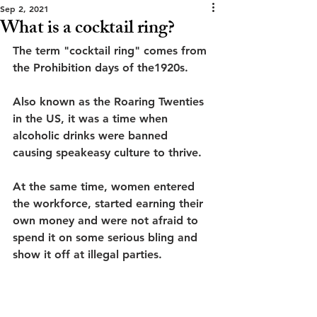
Sep 2, 2021
What is a cocktail ring?
The term "cocktail ring" comes from 
the Prohibition days of the1920s. 
Also known as the Roaring Twenties 
in the US, it was a time when 
alcoholic drinks were banned 
causing speakeasy culture to thrive.
At the same time, women entered 
the workforce, started earning their 
own money and were not afraid to 
spend it on some serious bling and 
show it off at illegal parties.