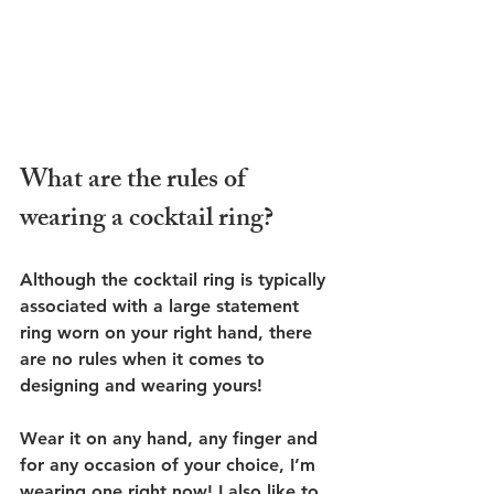
What are the rules of 
wearing a cocktail ring?
Although the cocktail ring is typically 
associated with a large statement 
ring worn on your right hand, there 
are no rules when it comes to 
designing and wearing yours! 
Wear it on any hand, any finger and 
for any occasion of your choice, I’m 
wearing one right now! I also like to 