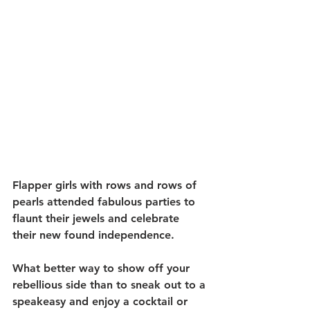
Flapper girls with rows and rows of 
pearls attended fabulous parties to 
flaunt their jewels and celebrate 
their new found independence. 
What better way to show off your 
rebellious side than to sneak out to a 
speakeasy and enjoy a cocktail or 