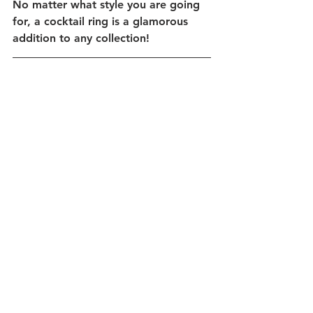
No matter what style you are going 
for, a cocktail ring is a glamorous 
addition to any collection!