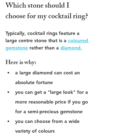
Which stone should I 
choose for my cocktail ring?
Typically, cocktail rings feature a 
large centre stone that is a 
coloured 
gemstone
 rather than a 
diamond.
Here is why:
a large diamond can cost an 
absolute fortune
you can get a "large look" for a 
more reasonable price if you go 
for a semi-precious gemstone 
you can choose from a wide 
variety of colours