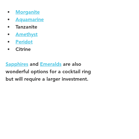
Morganite
Aquamarine
Tanzanite
Amethyst
Peridot
Citrine 
Sapphires
 and 
Emeralds
 are also 
wonderful options for a cocktail ring 
but will require a larger investment. 