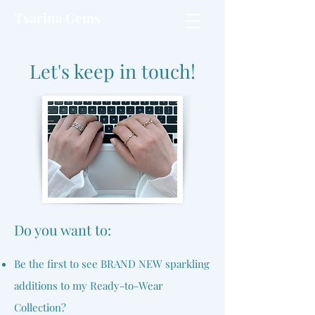
Tsarina Gems
Let's keep in touch!
​Do you want to:
Be the first to see BRAND NEW sparkling
additions to my Ready-to-Wear
Collection?​