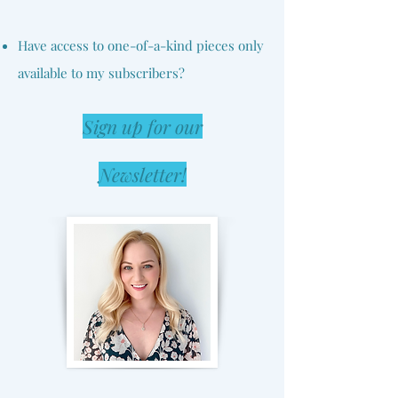
Have access to one-of-a-kind pieces only
available to my subscribers?
Sign up for our
Newsletter!